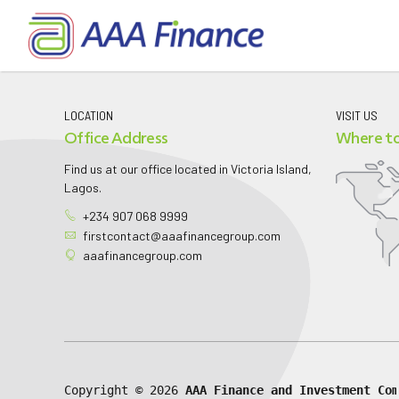
LOCATION
VISIT US
Office Address
Where to
Find us at our office located in Victoria Island,
Lagos.
+234 907 068 9999
firstcontact@aaafinancegroup.com
aaafinancegroup.com
Copyright © 
2026 
AAA Finance and Investment Com