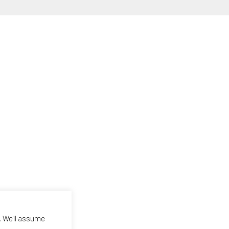
. We'll assume