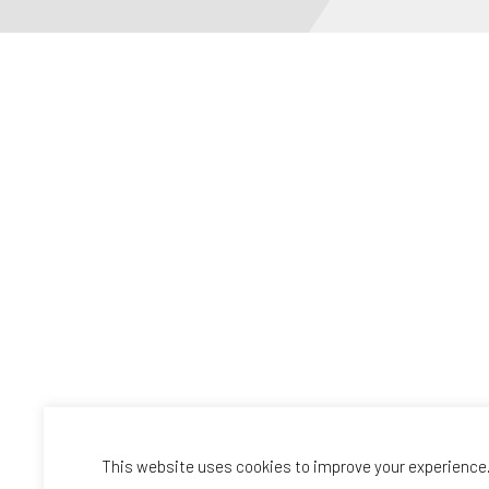
This website uses cookies to improve your experience