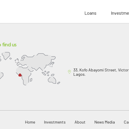
Loans
Investme
 find us
33, Kofo Abayomi Street, Victori
Lagos.
Home
Investments
About
News Media
Ca
pany Limited
. All rights reserved.