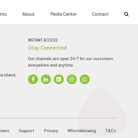
nts
About
Media Center
Contact
INSTANT ACCESS
Stay Connected
Our channels are open 24/7 for our customers
everywhere and anytime.
a Island,
reers
Support
Privacy
Whistleblowing
T&Cs