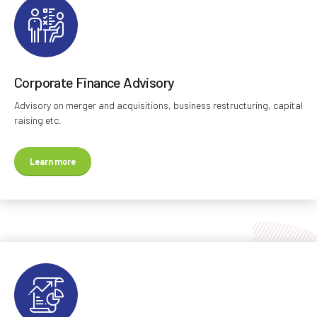
Corporate Finance Advisory
Advisory on merger and acquisitions, business restructuring, capital
raising etc.
Learn more