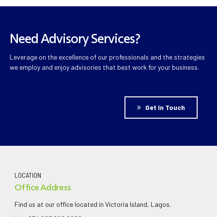
Need Advisory Services?
Leverage on the excellence of our professionals and the strategies
we employ and enjoy advisories that best work for your business.
Get In Touch
LOCATION
Office Address
Find us at our office located in Victoria Island, Lagos.