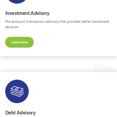
Investment Advisory
Pre and post transaction advisory that provides better investment
decision.
Learn more
Debt Advisory