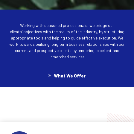
Working with seasoned professionals, we bridge our
clients’ objectives with the reality of the industry, by structuring
appropriate tools and helping to guide effective execution. We
work towards building long term business relationships with our
current and prospective clients by rendering excellent and
unmatched services.
What We Offer