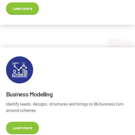
Learn more
Business Modelling
Identify needs, designs, structures and brings to life business turn
around schemes
Learn more