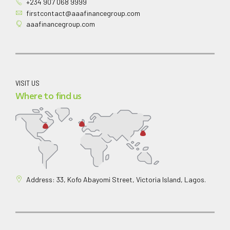
+234 907 068 9999
firstcontact@aaafinancegroup.com
aaafinancegroup.com
VISIT US
Where to find us
Address: 33, Kofo Abayomi Street, Victoria Island, Lagos.