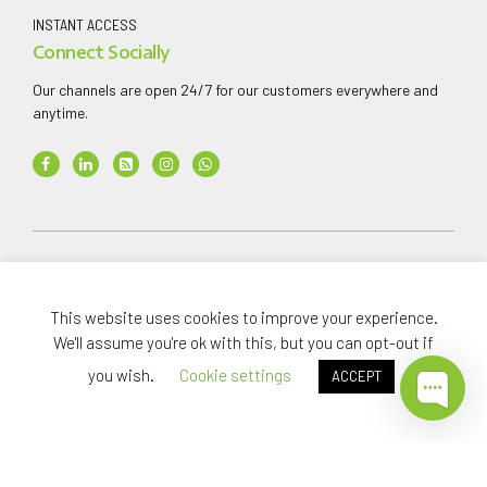
INSTANT ACCESS
Connect Socially
Our channels are open 24/7 for our customers everywhere and
anytime.
Copyright ©
2026
AAA Finance & Investment Company
Limited
.
This website uses cookies to improve your experience.
All rights reserved.
We'll assume you're ok with this, but you can opt-out if
you wish.
Cookie settings
ACCEPT
Home
Investments
About
News Media
Careers
Support
Privacy
Whistleblowing
T&Cs