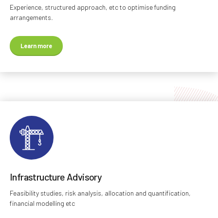
Experience, structured approach, etc to optimise funding
arrangements.
Learn more
Infrastructure Advisory
Feasibility studies, risk analysis, allocation and quantification,
financial modelling etc