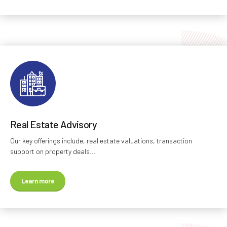
Real Estate Advisory
Our key offerings include, real estate valuations, transaction
support on property deals...
Learn more