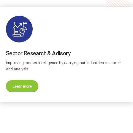
Sector Research & Adisory
improving market intelligence by carrying out industries research
and analysis
Learn more