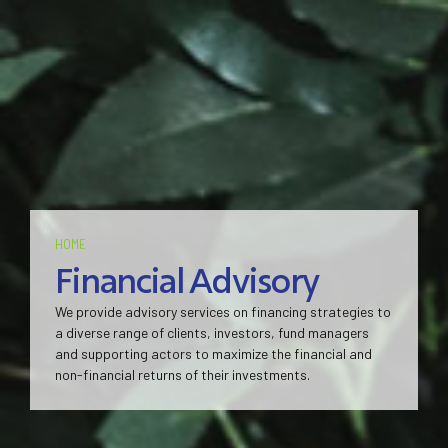
HOME
Financial Advisory
We provide advisory services on financing strategies to
a diverse range of clients, investors, fund managers
and supporting actors to maximize the financial and
non-financial returns of their investments.