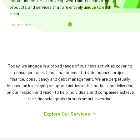
market indicators to develop well-tailored innovative
products and services that are entirely unique to each
client.
Learn more
Today, we engage in a broad range of business activities covering
consumer loans, funds management, trade finance, project
finance, consultancy and debt management. We are perpetually
focused on leveraging on opportunities in the market and delivering
on our mission and vision to help individuals and companies achieve
their financial goals through smart investing.
Explore Our Services