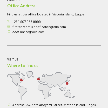
Office Address
Find us at our office located in Victoria Island, Lagos.
+234 907 068 9999
firstcontact@aaafinancegroup.com
aaafinancegroup.com
VISIT US
Where to find us
Address: 33, Kofo Abayomi Street, Victoria Island, Lagos.