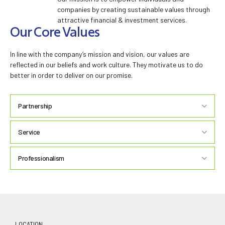
companies by creating sustainable values through
attractive financial & investment services.
Our Core Values
In line with the company’s mission and vision, our values are
reflected in our beliefs and work culture. They motivate us to do
better in order to deliver on our promise.
Partnership
‘PARTNERSHIP’
Service
‘SERVICE’
Professionalism
‘
PROFESSIONALISM’
LOCATION