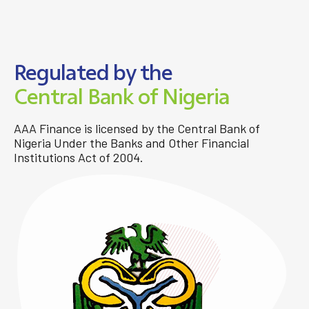
Regulated by the
Central Bank of Nigeria
AAA Finance is licensed by the Central Bank of
Nigeria Under the Banks and Other Financial
Institutions Act of 2004.