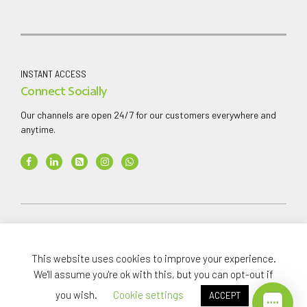
INSTANT ACCESS
Connect Socially
Our channels are open 24/7 for our customers everywhere and
anytime.
Copyright ©
2026
AAA Finance & Investment Company
Limited
.
This website uses cookies to improve your experience.
All rights reserved.
We'll assume you're ok with this, but you can opt-out if
you wish.
Cookie settings
ACCEPT
Home
Investments
About
News Media
Careers