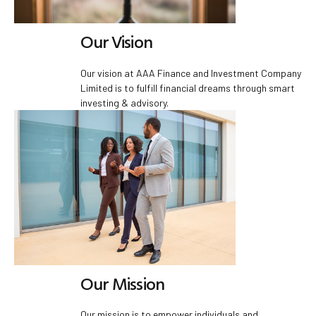
Our Vision
Our vision at AAA Finance and Investment Company
Limited is to fulfill financial dreams through smart
investing & advisory.
Our Mission
Our mission is to empower individuals and