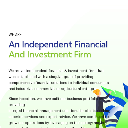
WE ARE
An Independent Financial
And Investment Firm
We are an independent financial & investment firm that
was established with a singular goal of providing
comprehensive financial solutions to individual consumers
and industrial, commercial, or agricultural enterprises.
Since inception, we have built our business portfolio by
providing
integral financial management solutions for clients seeking
superior services and expert advice. We have continued to
grow our operations by leveraging on technology and key