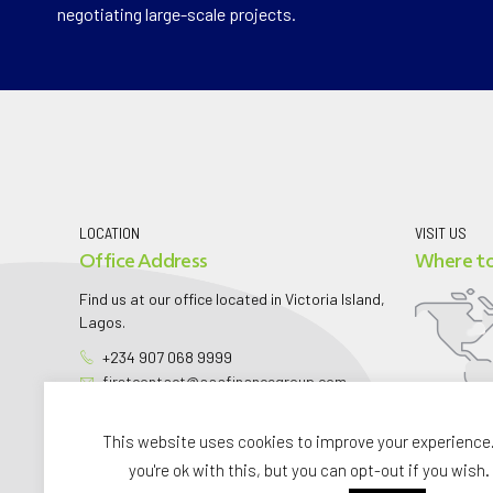
negotiating large-scale projects.
LOCATION
VISIT US
Office Address
Where to
Find us at our office located in Victoria Island,
Lagos.
+234 907 068 9999
firstcontact@aaafinancegroup.com
aaafinancegroup.com
This website uses cookies to improve your experience
you're ok with this, but you can opt-out if you wish.