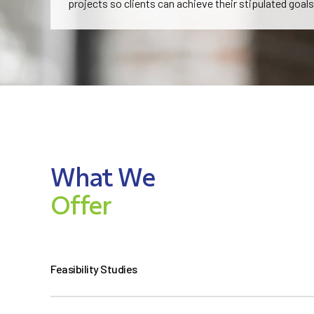
projects so clients can achieve their stipulated goals
What We
Offer
Feasibility Studies