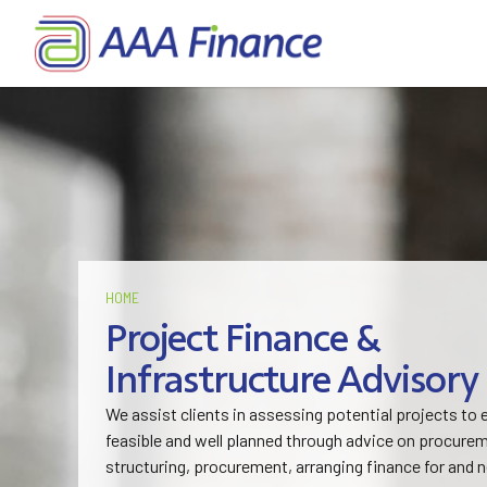
HOME
Project Finance &
Infrastructure Advisory
We assist clients in assessing potential projects to
feasible and well planned through advice on procurem
structuring, procurement, arranging finance for and 