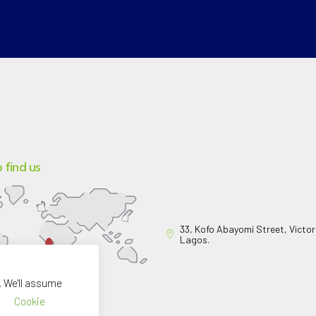
 find us
33, Kofo Abayomi Street, Victori
Lagos.
. We'll assume
Cookie