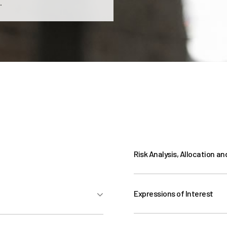
.
Risk Analysis, Allocation an
Expressions of Interest
Expressions of Interest