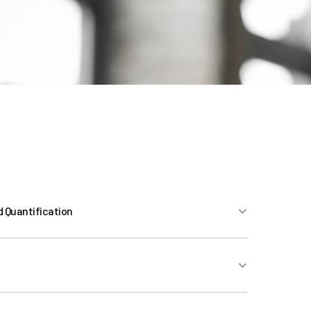
d Quantification
 (Preparation and Marketing, Response