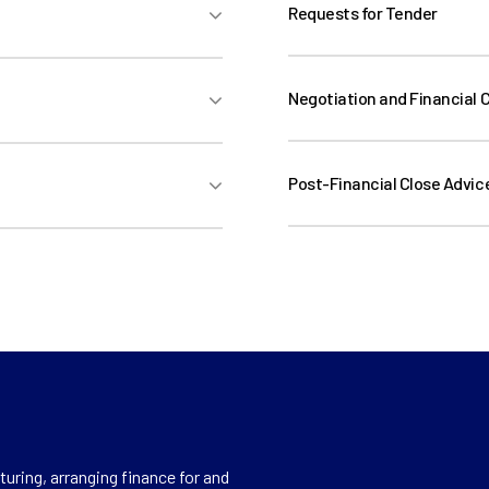
Evaluation)
Requests for Tender
Requests for Tender (De
Evaluation)
Negotiation and Financial 
Post-Financial Close Advic
Post-Financial Close Adv
Support, Contract Mana
uring, arranging finance for and