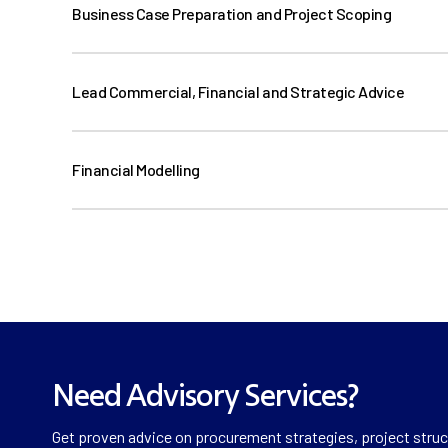
Business Case Preparation and Project Scoping
Lead Commercial, Financial and Strategic Advice
Financial Modelling
Need Advisory Services?
Get proven advice on procurement strategies, project struct