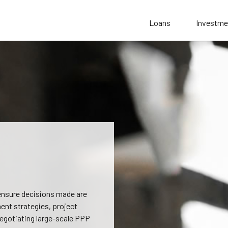
Loans
Investme
 ensure decisions made are
ent strategies, project
negotiating large-scale PPP