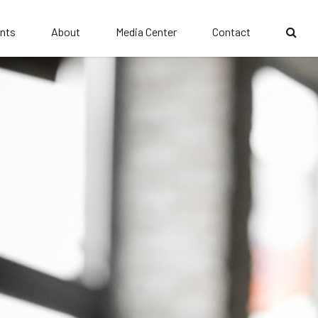
nts
About
Media Center
Contact