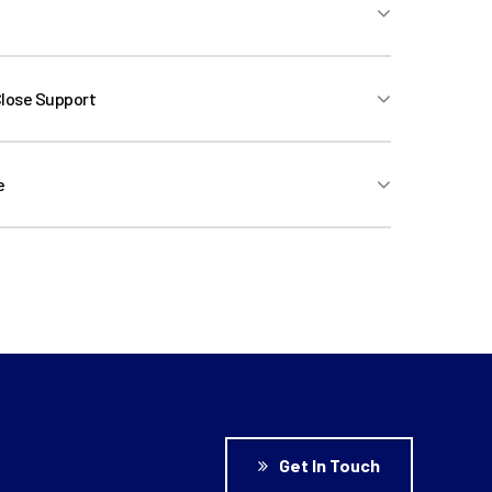
velopment, Commercial Structuring, Bid
Close Support
e
ice (Ad-Hoc Financial Advice, Refinancing
gement)
Get In Touch