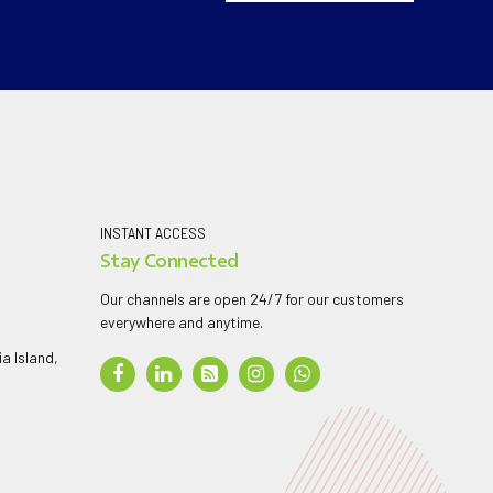
INSTANT ACCESS
Stay Connected
Our channels are open 24/7 for our customers
everywhere and anytime.
a Island,