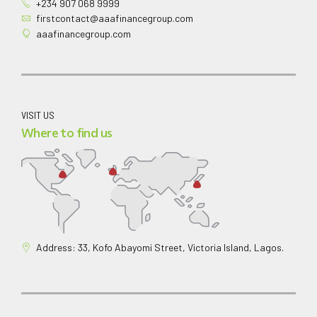
+234 907 068 9999
firstcontact@aaafinancegroup.com
aaafinancegroup.com
VISIT US
Where to find us
Address: 33, Kofo Abayomi Street, Victoria Island, Lagos.