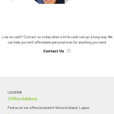
Low on cash? Contact us today when a little cash can go a long way. We
can help you with affordable personal loan for anything you need.
Contact Us
LOCATION
Office Address
Find us at our office located in Victoria Island, Lagos.