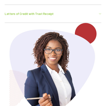
Letters of Credit with Trust Receipt