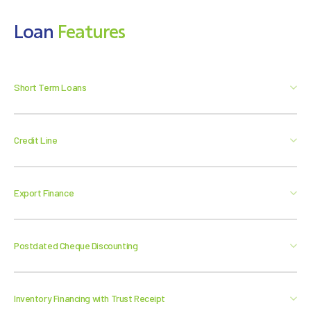
Loan
Features
Short Term Loans
Credit Line
Export Finance
Postdated Cheque Discounting
Inventory Financing with Trust Receipt