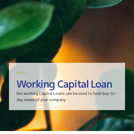
HOME
Working Capital Loan
Our working Capital Loans can be used to fund day-to-
day needs of your company.