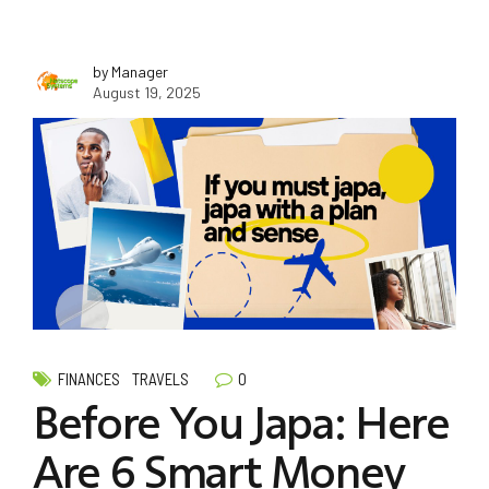
by Manager
August 19, 2025
0
FINANCES
TRAVELS
Before You Japa: Here
Are 6 Smart Money