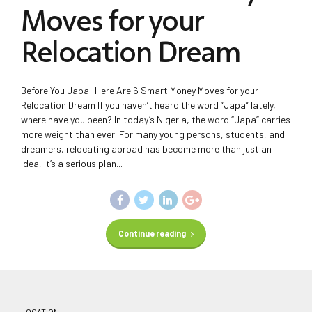
Moves for your
Relocation Dream
Before You Japa: Here Are 6 Smart Money Moves for your
Relocation Dream If you haven’t heard the word “Japa” lately,
where have you been? In today’s Nigeria, the word “Japa” carries
more weight than ever. For many young persons, students, and
dreamers, relocating abroad has become more than just an
idea, it’s a serious plan...
Continue reading