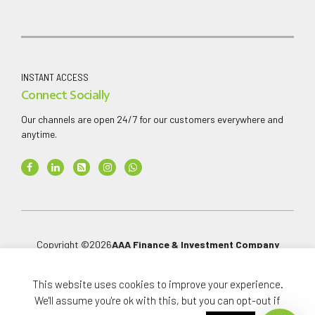
INSTANT ACCESS
Connect Socially
Our channels are open 24/7 for our customers everywhere and
anytime.
Copyright ©
2026
AAA Finance & Investment Company
Limited
.
All rights reserved.
This website uses cookies to improve your experience.
We'll assume you're ok with this, but you can opt-out if