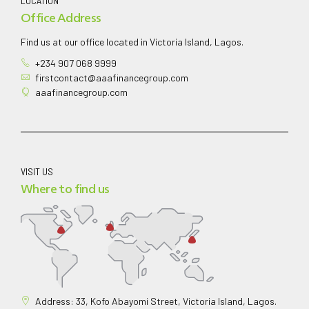
LOCATION
Office Address
Find us at our office located in Victoria Island, Lagos.
+234 907 068 9999
firstcontact@aaafinancegroup.com
aaafinancegroup.com
VISIT US
Where to find us
Address: 33, Kofo Abayomi Street, Victoria Island, Lagos.