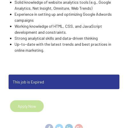
Solid knowledge of website analytics tools (e.g., Google
Analytics, Net Insight, Omniture, Web Trends)
Experience in setting up and optimizing Google Adwords
campaigns
Working knowledge of HTML, CSS, and JavaScript
development and constraints.
Strong analytical skills and data-driven thinking
Up-to-date with the latest trends and best practices in
online marketing.
This job is Expired
Apply Now