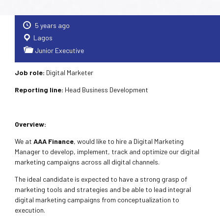
5 years ago
Lagos
Junior Executive
Job role:
Digital Marketer
Reporting line:
Head Business Development
Overview:
We at
AAA Finance
, would like to hire a Digital Marketing
Manager to develop, implement, track and optimize our digital
marketing campaigns across all digital channels.
The ideal candidate is expected to have a strong grasp of
marketing tools and strategies and be able to lead integral
digital marketing campaigns from conceptualization to
execution.