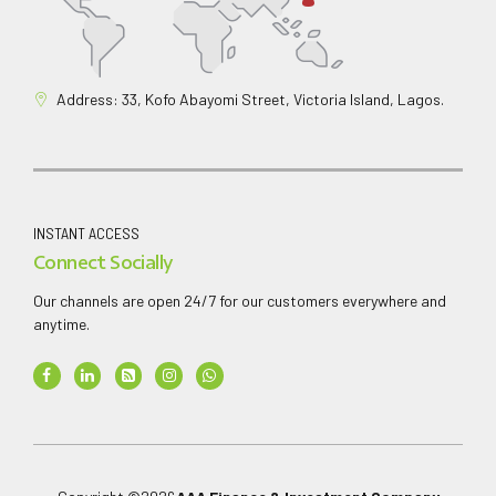
Address: 33, Kofo Abayomi Street, Victoria Island, Lagos.
INSTANT ACCESS
Connect Socially
Our channels are open 24/7 for our customers everywhere and
anytime.