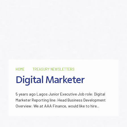
HOME
TREASURY NEWSLETTERS
Digital Marketer
5 years ago Lagos Junior Executive Job role: Digital
Marketer Reporting line: Head Business Development
Overview: We at AAA Finance, would like to hire...