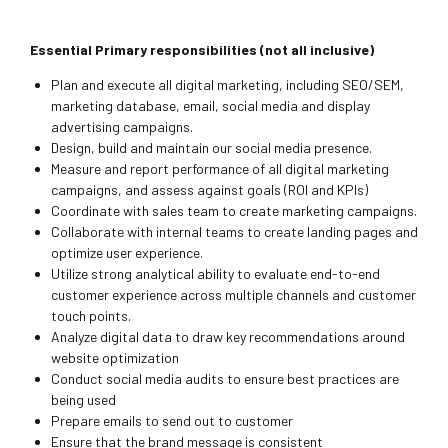
Essential Primary responsibilities (not all inclusive)
Plan and execute all digital marketing, including SEO/SEM,
marketing database, email, social media and display
advertising campaigns.
Design, build and maintain our social media presence.
Measure and report performance of all digital marketing
campaigns, and assess against goals (ROI and KPIs)
Coordinate with sales team to create marketing campaigns.
Collaborate with internal teams to create landing pages and
optimize user experience.
Utilize strong analytical ability to evaluate end-to-end
customer experience across multiple channels and customer
touch points.
Analyze digital data to draw key recommendations around
website optimization
Conduct social media audits to ensure best practices are
being used
Prepare emails to send out to customer
Ensure that the brand message is consistent