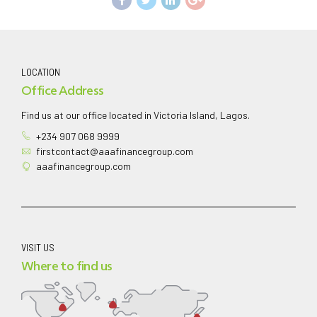
LOCATION
Office Address
Find us at our office located in Victoria Island, Lagos.
+234 907 068 9999
firstcontact@aaafinancegroup.com
aaafinancegroup.com
VISIT US
Where to find us