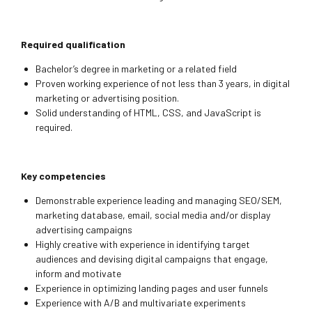
Required qualification
Bachelor’s degree in marketing or a related field
Proven working experience of not less than 3 years, in digital
marketing or advertising position.
Solid understanding of HTML, CSS, and JavaScript is
required.
Key competencies
Demonstrable experience leading and managing SEO/SEM,
marketing database, email, social media and/or display
advertising campaigns
Highly creative with experience in identifying target
audiences and devising digital campaigns that engage,
inform and motivate
Experience in optimizing landing pages and user funnels
Experience with A/B and multivariate experiments