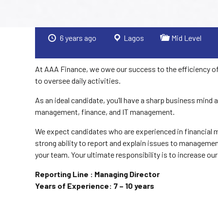
6 years ago
Lagos
Mid Level
At AAA Finance, we owe our success to the efficiency of
to oversee daily activities.
As an ideal candidate, you’ll have a sharp business mind
management, finance, and IT management.
We expect candidates who are experienced in financial m
strong ability to report and explain issues to management.
your team. Your ultimate responsibility is to increase our
Reporting Line : Managing Director
Years of Experience: 7 – 10 years