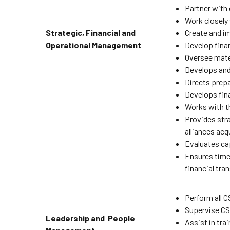
Partner with 
Work closely 
Strategic, Financial and
Create and im
Operational Management
Develop finan
Oversee mate
Develops and
Directs prepa
Develops fina
Works with t
Provides stra
alliances ac
Evaluates ca
Ensures timel
financial tr
Perform all 
Supervise CSR
Leadership and People
Assist in tra