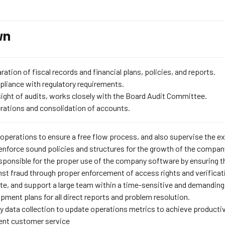
wn
ration of fiscal records and financial plans, policies, and reports.
liance with regulatory requirements.
ight of audits, works closely with the Board Audit Committee.
erations and consolidation of accounts.
 operations to ensure a free flow process, and also supervise the exe
enforce sound policies and structures for the growth of the compan
esponsible for the proper use of the company software by ensuring th
st fraud through proper enforcement of access rights and verificati
te, and support a large team within a time-sensitive and demanding
pment plans for all direct reports and problem resolution.
 data collection to update operations metrics to achieve productivit
lent customer service