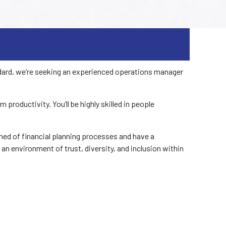
ndard, we’re seeking an experienced operations manager
oductivity. You’ll be highly skilled in people
ed of financial planning processes and have a
 an environment of trust, diversity, and inclusion within