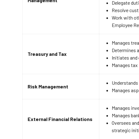
Management
Delegate dut
Resolve cust
Work with ot
Employee Rel
Manages trea
Determines a
Treasury and Tax
Initiates and
Manages tax 
Understands h
Risk Management
Manages aspec
Manages inve
Manages bank
External Financial Relations
Oversees and
strategic init