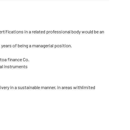
ifications in a related professional body would be an
 years of being a managerial position.
toa finance Co.
ial instruments
very in a sustainable manner, in areas withlimited