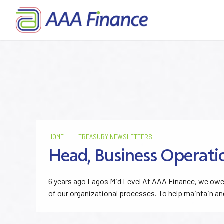
HOME
TREASURY NEWSLETTERS
Head, Business Operati
6 years ago Lagos Mid Level At AAA Finance, we owe 
of our organizational processes. To help maintain an