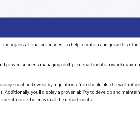
 our organizational processes. To help maintain and grow this sta
 and proven success managing multiple departments toward maximum pr
anagement and swear by regulations. You should also be well-inform
 Additionally, you’ll display a proven ability to develop and maintain
 operational efficiency in all the departments.