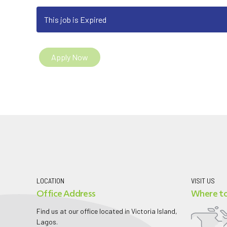
This job is Expired
Apply Now
LOCATION
VISIT US
Office Address
Where to
Find us at our office located in Victoria Island,
Lagos.