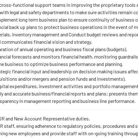
cross-functional support teams in improving the proprietary tools 
with legal and safety departments to make sure activities remain c
plement long term business plan to ensure continuity of business op
cial back up plans to protect business operations in the event of ma
rials, inventory management and Conduct budget reviews and repo
 communicates financial vision and strategy.
ration of annual operating and business fiscal plans (budgets).
ncial forecasts and monitors financial health, monitoring guardrai
he business to optimize business performance and planning.
tegic financial input and leadership on decision making issues affect
quisitions and/or mergers and pension funds and investments).
pital expenditures, investment activities and portfolio management
y and accurate business/financial reports and plans; presents them 
ansparency in management reporting and business line performance.
CSR and New Account Representative duties.
 staff, ensuring adherence to regulatory policies, procedures and 
ining new employees and provide staff with on-going training throu