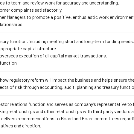
ies to team and review work for accuracy and understanding.
omer complaints satisfactorily.
her Managers to promote a positive, enthusiastic work environmen
ationships.
sury function, including meeting short and long-term funding needs.
ppropriate capital structure.
 oversees execution of all capital market transactions.
function
ow regulatory reform will impact the business and helps ensure the
ts of risk through accounting, audit, planning and treasury functi
stor relations function and serves as company’s representative to
ing relationships and other relationships with third party vendors
 delivers recommendations to Board and Board committees regarding
iatives and direction.