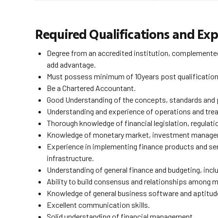
Required Qualifications and Exp
Degree from an accredited institution, complemented
add advantage.
Must possess minimum of 10years post qualification ex
Be a Chartered Accountant.
Good Understanding of the concepts, standards and p
Understanding and experience of operations and treas
Thorough knowledge of financial legislation, regulati
Knowledge of monetary market, investment managem
Experience in implementing finance products and servi
infrastructure.
Understanding of general finance and budgeting, inc
Ability to build consensus and relationships among 
Knowledge of general business software and aptitude
Excellent communication skills.
Solid understanding of financial management.