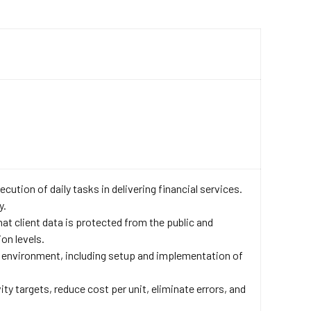
cution of daily tasks in delivering financial services.
y.
at client data is protected from the public and
on levels.
 environment, including setup and implementation of
y targets, reduce cost per unit, eliminate errors, and