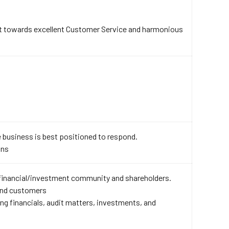
t towards excellent Customer Service and harmonious
 business is best positioned to respond.
ons
 financial/investment community and shareholders.
 and customers
 financials, audit matters, investments, and