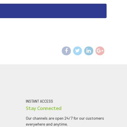
INSTANT ACCESS
Stay Connected
Our channels are open 24/7 for our customers
everywhere and anytime.