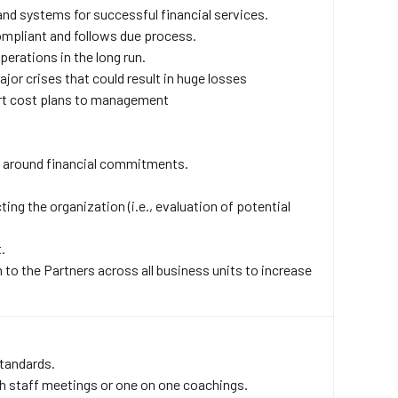
and systems for successful financial services.
ompliant and follows due process.
erations in the long run.
jor crises that could result in huge losses
rt cost plans to management
ls around financial commitments.
ing the organization (i.e., evaluation of potential
.
to the Partners across all business units to increase
standards.
gh staff meetings or one on one coachings.