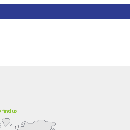
 find us