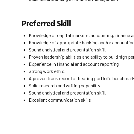
Preferred Skill
Knowledge of capital markets, accounting, finance a
Knowledge of appropriate banking and/or accountin
Sound analytical and presentation skill.
Proven leadership abilities and ability to build high 
Experience in financial and account reporting
Strong work ethic.
A proven track record of beating portfolio benchmar
Solid research and writing capability.
Sound analytical and presentation skill.
Excellent communication skills