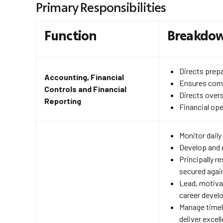
Primary Responsibilities
Function
Breakdo
Directs prepa
Accounting, Financial
Ensures comp
Controls and Financial
Directs overs
Reporting
Financial op
Monitor daily
Develop and 
Principally r
secured again
Lead, motiva
career develo
Manage timely
deliver excel