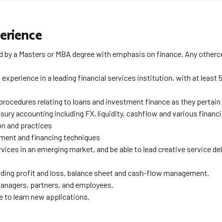
erience
 by a Masters or MBA degree with emphasis on finance. Any othercert
perience in a leading financial services institution, with at least 5
rocedures relating to loans and investment finance as they pertain 
ury accounting including FX, liquidity, cashflow and various financ
on and practices
ent and financing techniques
ces in an emerging market, and be able to lead creative service deli
luding profit and loss, balance sheet and cash-flow management.
managers, partners, and employees.
 to learn new applications.