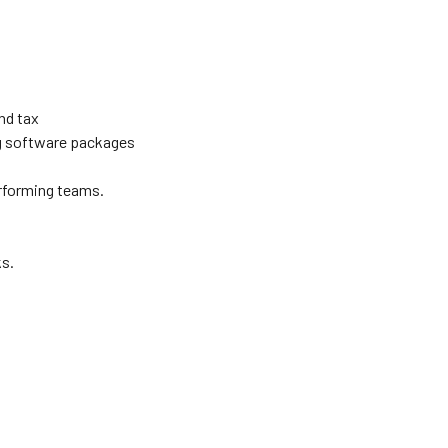
nd tax
g software packages
performing teams.
ks.