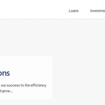
Loans
Investme
ons
our success to the efficiency
d grow...