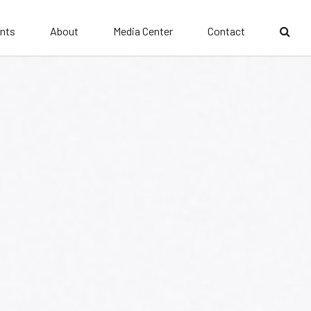
nts
About
Media Center
Contact