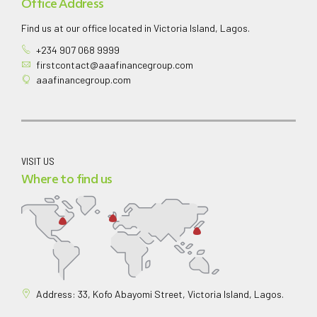
Office Address
Find us at our office located in Victoria Island, Lagos.
+234 907 068 9999
firstcontact@aaafinancegroup.com
aaafinancegroup.com
VISIT US
Where to find us
Address: 33, Kofo Abayomi Street, Victoria Island, Lagos.