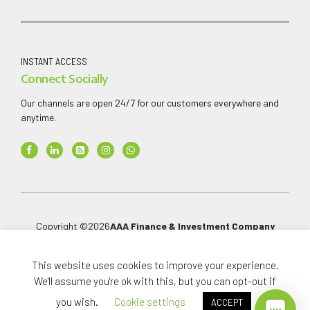
INSTANT ACCESS
Connect Socially
Our channels are open 24/7 for our customers everywhere and
anytime.
Copyright ©
2026
AAA Finance & Investment Company
Limited
.
All rights reserved.
This website uses cookies to improve your experience.
We'll assume you're ok with this, but you can opt-out if
you wish.
Cookie settings
ACCEPT
Home
Investments
About
News Media
Careers