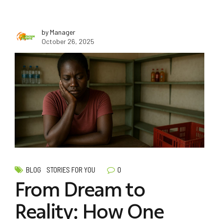
by Manager
October 26, 2025
0
BLOG
STORIES FOR YOU
From Dream to
Reality: How One