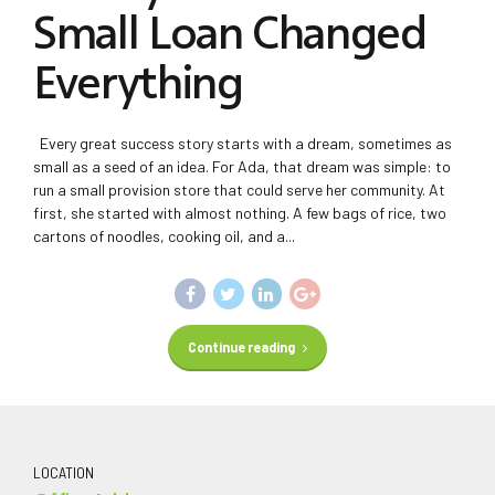
Small Loan Changed
Everything
Every great success story starts with a dream, sometimes as
small as a seed of an idea. For Ada, that dream was simple: to
run a small provision store that could serve her community. At
first, she started with almost nothing. A few bags of rice, two
cartons of noodles, cooking oil, and a...
Continue reading
LOCATION