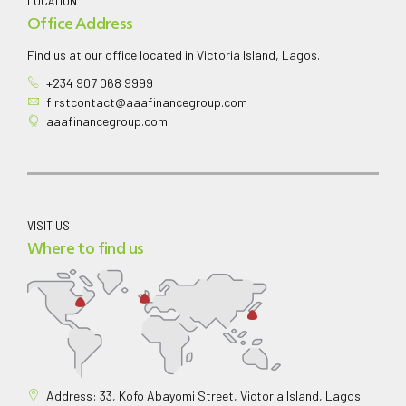
LOCATION
Office Address
Find us at our office located in Victoria Island, Lagos.
+234 907 068 9999
firstcontact@aaafinancegroup.com
aaafinancegroup.com
VISIT US
Where to find us
Address: 33, Kofo Abayomi Street, Victoria Island, Lagos.