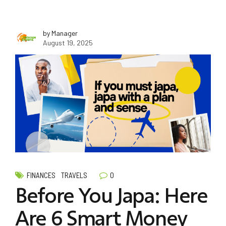
by Manager
August 19, 2025
0
FINANCES
TRAVELS
Before You Japa: Here
Are 6 Smart Money