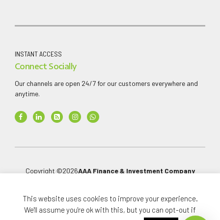
INSTANT ACCESS
Connect Socially
Our channels are open 24/7 for our customers everywhere and
anytime.
Copyright ©
2026
AAA Finance & Investment Company
Limited
.
All rights reserved.
This website uses cookies to improve your experience.
We'll assume you're ok with this, but you can opt-out if