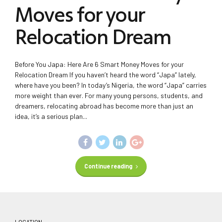
Moves for your
Relocation Dream
Before You Japa: Here Are 6 Smart Money Moves for your
Relocation Dream If you haven’t heard the word “Japa” lately,
where have you been? In today’s Nigeria, the word “Japa” carries
more weight than ever. For many young persons, students, and
dreamers, relocating abroad has become more than just an
idea, it’s a serious plan...
Continue reading