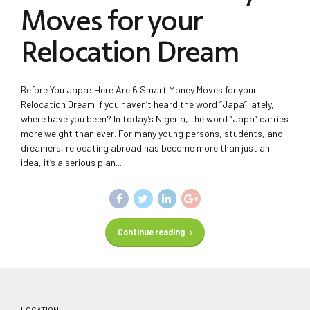
Moves for your
Relocation Dream
Before You Japa: Here Are 6 Smart Money Moves for your
Relocation Dream If you haven’t heard the word “Japa” lately,
where have you been? In today’s Nigeria, the word “Japa” carries
more weight than ever. For many young persons, students, and
dreamers, relocating abroad has become more than just an
idea, it’s a serious plan...
Continue reading