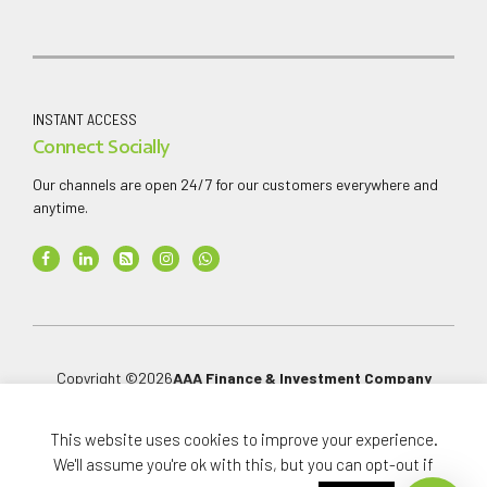
INSTANT ACCESS
Connect Socially
Our channels are open 24/7 for our customers everywhere and
anytime.
Copyright ©
2026
AAA Finance & Investment Company
Limited
.
All rights reserved.
This website uses cookies to improve your experience.
We'll assume you're ok with this, but you can opt-out if