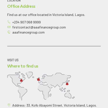
LOCATION
Office Address
Find us at our office located in Victoria Island, Lagos.
+234 907 068 9999
firstcontact@aaafinancegroup.com
aaafinancegroup.com
VISIT US
Where to find us
Address: 33, Kofo Abayomi Street, Victoria Island, Lagos.