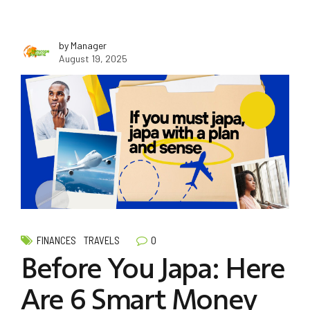
by Manager
August 19, 2025
0
FINANCES
TRAVELS
Before You Japa: Here
Are 6 Smart Money