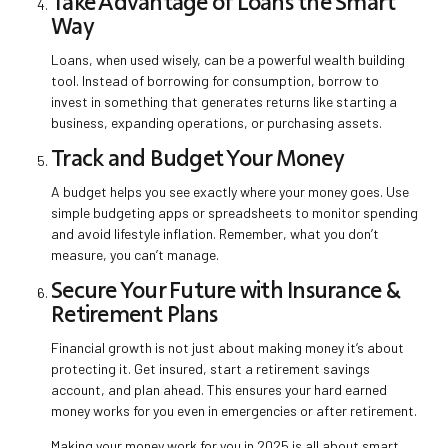
Take Advantage of Loans the Smart
Way
Loans, when used wisely, can be a powerful wealth building
tool. Instead of borrowing for consumption, borrow to
invest in something that generates returns like starting a
business, expanding operations, or purchasing assets.
Track and Budget Your Money
A budget helps you see exactly where your money goes. Use
simple budgeting apps or spreadsheets to monitor spending
and avoid lifestyle inflation. Remember, what you don’t
measure, you can’t manage.
Secure Your Future with Insurance &
Retirement Plans
Financial growth is not just about making money it’s about
protecting it. Get insured, start a retirement savings
account, and plan ahead. This ensures your hard earned
money works for you even in emergencies or after retirement.
Making your money work for you in 2025 is all about smart