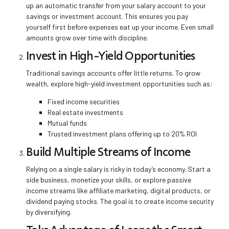
up an automatic transfer from your salary account to your
savings or investment account. This ensures you pay
yourself first before expenses eat up your income. Even small
amounts grow over time with discipline.
Invest in High-Yield Opportunities
Traditional savings accounts offer little returns. To grow
wealth, explore high-yield investment opportunities such as:
Fixed income securities
Real estate investments
Mutual funds
Trusted investment plans offering up to 20% ROI
Build Multiple Streams of Income
Relying on a single salary is risky in today’s economy. Start a
side business, monetize your skills, or explore passive
income streams like affiliate marketing, digital products, or
dividend paying stocks. The goal is to create income security
by diversifying.