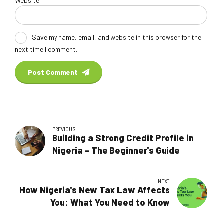
Website
Save my name, email, and website in this browser for the
next time I comment.
Post Comment
PREVIOUS
Building a Strong Credit Profile in
Nigeria - The Beginner's Guide
NEXT
How Nigeria's New Tax Law Affects
You: What You Need to Know