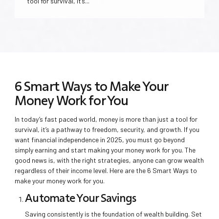
tool for survival, it’s...
6 Smart Ways to Make Your
Money Work for You
In today’s fast paced world, money is more than just a tool for
survival, it’s a pathway to freedom, security, and growth. If you
want financial independence in 2025, you must go beyond
simply earning and start making your money work for you. The
good news is, with the right strategies, anyone can grow wealth
regardless of their income level. Here are the 6 Smart Ways to
make your money work for you.
Automate Your Savings
Saving consistently is the foundation of wealth building. Set