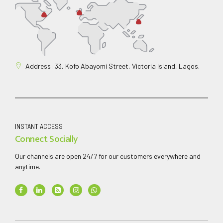
Address: 33, Kofo Abayomi Street, Victoria Island, Lagos.
INSTANT ACCESS
Connect Socially
Our channels are open 24/7 for our customers everywhere and
anytime.