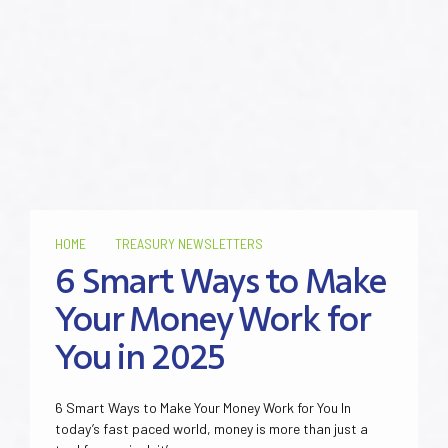
HOME
TREASURY NEWSLETTERS
6 Smart Ways to Make
Your Money Work for
You in 2025
6 Smart Ways to Make Your Money Work for You In
today’s fast paced world, money is more than just a