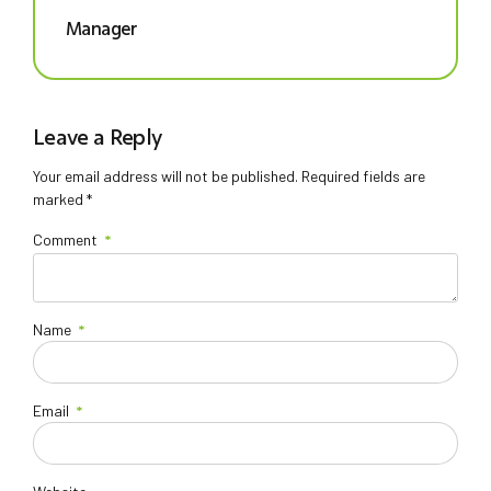
Manager
Leave a Reply
Your email address will not be published. Required fields are
marked *
Comment
*
Name
*
Email
*