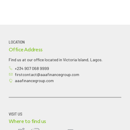
LOCATION
Office Address
Find us at our office located in Victoria Island, Lagos.
+234 907 068 9999
firstcontact@aaafinancegroup.com
aaafinancegroup.com
VISIT US
Where to find us