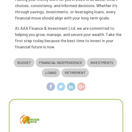
choices, consistency, and informed decisions. Whether it’s
through savings, investments, or leveraging loans, every
financial move should align with your long term goals.
At AAA Finance & Investment Ltd. we are committed to
helping you grow, manage, and secure your wealth. Take the
first step today because the best time to invest in your
financial future is now.
BUDGET
FINANCIAL INDEPENDENCE
INVESTMENTS
LOANS
RETIREMENT