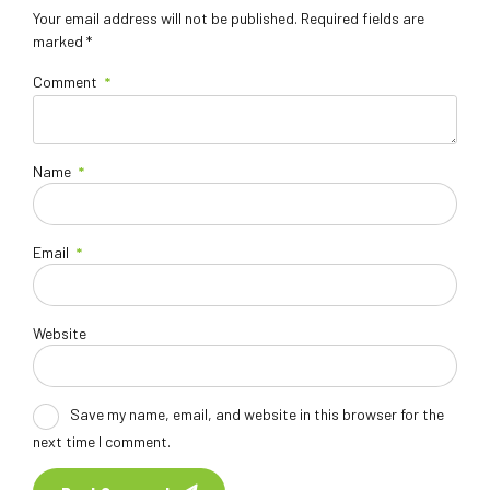
Your email address will not be published. Required fields are
marked *
Comment
*
Name
*
Email
*
Website
Save my name, email, and website in this browser for the
next time I comment.