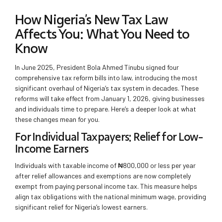
How Nigeria’s New Tax Law
Affects You: What You Need to
Know
In June 2025, President Bola Ahmed Tinubu signed four
comprehensive tax reform bills into law, introducing the most
significant overhaul of Nigeria’s tax system in decades. These
reforms will take effect from January 1, 2026, giving businesses
and individuals time to prepare. Here’s a deeper look at what
these changes mean for you.
For Individual Taxpayers: Relief for Low-
Income Earners
Individuals with taxable income of ₦800,000 or less per year
after relief allowances and exemptions are now completely
exempt from paying personal income tax. This measure helps
align tax obligations with the national minimum wage, providing
significant relief for Nigeria’s lowest earners.