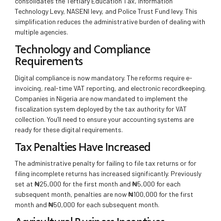
consolidates the Tertiary Education Tax, Information
Technology Levy, NASENI levy, and Police Trust Fund levy. This
simplification reduces the administrative burden of dealing with
multiple agencies.
Technology and Compliance
Requirements
Digital compliance is now mandatory. The reforms require e-
invoicing, real-time VAT reporting, and electronic recordkeeping.
Companies in Nigeria are now mandated to implement the
fiscalization system deployed by the tax authority for VAT
collection. You’ll need to ensure your accounting systems are
ready for these digital requirements.
Tax Penalties Have Increased
The administrative penalty for failing to file tax returns or for
filing incomplete returns has increased significantly. Previously
set at ₦25,000 for the first month and ₦5,000 for each
subsequent month, penalties are now ₦100,000 for the first
month and ₦50,000 for each subsequent month.