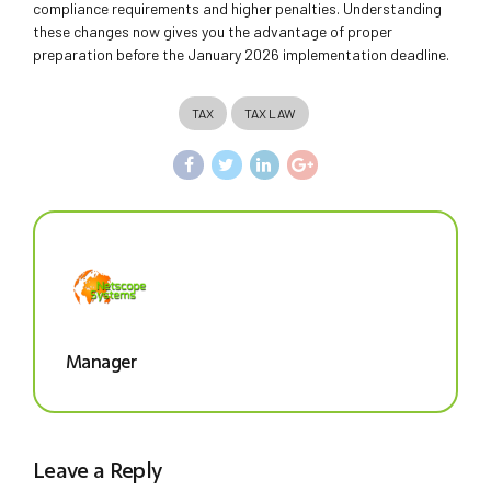
compliance requirements and higher penalties. Understanding
these changes now gives you the advantage of proper
preparation before the January 2026 implementation deadline.
TAX
TAX LAW
Manager
Leave a Reply