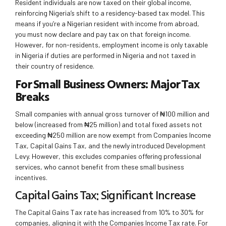
Resident individuals are now taxed on their global income,
reinforcing Nigeria’s shift to a residency-based tax model. This
means if you’re a Nigerian resident with income from abroad,
you must now declare and pay tax on that foreign income.
However, for non-residents, employment income is only taxable
in Nigeria if duties are performed in Nigeria and not taxed in
their country of residence.
For Small Business Owners: Major Tax
Breaks
Small companies with annual gross turnover of ₦100 million and
below (increased from ₦25 million) and total fixed assets not
exceeding ₦250 million are now exempt from Companies Income
Tax, Capital Gains Tax, and the newly introduced Development
Levy. However, this excludes companies offering professional
services, who cannot benefit from these small business
incentives.
Capital Gains Tax: Significant Increase
The Capital Gains Tax rate has increased from 10% to 30% for
companies, aligning it with the Companies Income Tax rate. For