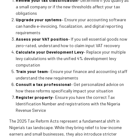
Review your tax classification
– Determine if you qualify as
a small company or if the new thresholds affect your tax
obligations
Upgrade your systems
– Ensure your accounting software
can handle e-invoicing, fiscalization, and digital reporting
requirements
Assess your VAT position
– If you sell essential goods now
zero-rated, understand how to claim input VAT recovery
Calculate your Development Levy
– Replace your multiple
levy calculations with the unified 4% development levy
computation
Train your team
– Ensure your finance and accounting staff
understand the new requirements
Consult a tax professional
– Get personalized advice on
how these reforms specifically impact your situation
Register properly
– Ensure you have the correct Tax
Identification Number and registrations with the Nigeria
Revenue Service
The 2025 Tax Reform Acts represent a fundamental shift in
Nigeria’s tax landscape. While they bring relief to low-income
earners and small businesses, they also introduce stricter