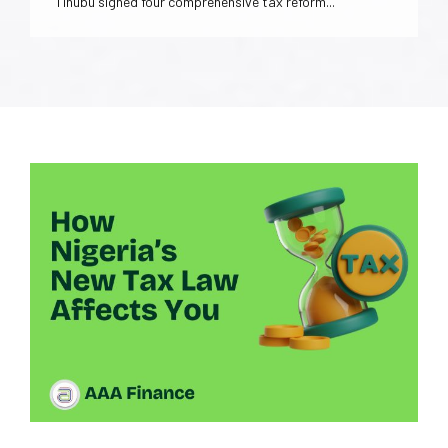
Tinubu signed four comprehensive tax reform...