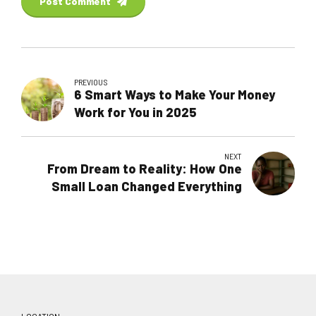
Post Comment
PREVIOUS
6 Smart Ways to Make Your Money
Work for You in 2025
NEXT
From Dream to Reality: How One
Small Loan Changed Everything