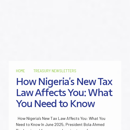
HOME
TREASURY NEWSLETTERS
How Nigeria’s New Tax
Law Affects You: What
You Need to Know
How Nigeria’s New Tax Law Affects You: What You
Need to Know In June 2025, President Bola Ahmed