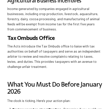
Agricultural Business Incentives
Income generated by companies engaged in agricultural
businesses, including crop production, livestock, aquaculture,
forestry, dairy, cocoa processing, and manufacturing of animal
feeds will be exempt from income tax for the first five years
from commencement of business.
Tax Ombuds Office
The Acts introduce the Tax Ombuds office to liaise with tax
authorities on behalf of taxpayers and serve as an independent
arbiter to review and resolve complaints relating to taxes,
levies, and duties. This provides taxpayers with an avenue to
challenge unfair treatment.
What You Must Do Before January
2026
The clock is ticking. Here’s your action plan: