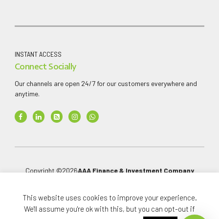
INSTANT ACCESS
Connect Socially
Our channels are open 24/7 for our customers everywhere and
anytime.
Copyright ©
2026
AAA Finance & Investment Company
Limited
.
This website uses cookies to improve your experience.
All rights reserved.
We'll assume you're ok with this, but you can opt-out if