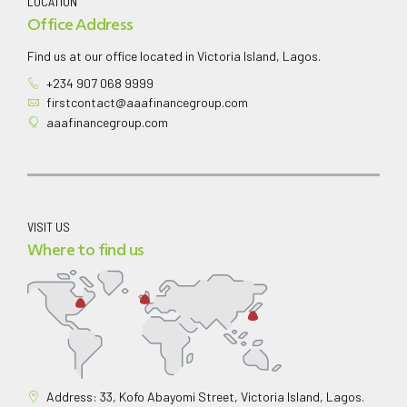
LOCATION
Office Address
Find us at our office located in Victoria Island, Lagos.
+234 907 068 9999
firstcontact@aaafinancegroup.com
aaafinancegroup.com
VISIT US
Where to find us
Address: 33, Kofo Abayomi Street, Victoria Island, Lagos.