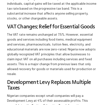
individuals, capital gains will be taxed at the applicable income
tax rate based on the progressive tax band. This is a
substantial increase that affects anyone selling property,
stocks, or other chargeable assets.
VAT Changes: Relief for Essential Goods
The VAT rate remains unchanged at 7.5%. However, essential
goods and services including food items, medical equipment
and services, pharmaceuticals, tuition fees, electricity, and
educational materials are now zero-rated. Nigeria now adopts
globally recognized VAT principles that allow businesses to
claim input VAT on all purchases including services and fixed
assets. This is a major change from previous laws that only
allowed recovery for goods or materials used for production or
resale.
Development Levy Replaces Multiple
Taxes
Nigerian companies except small companies will pay a
Development Levy at 4% of their assessable profits. This