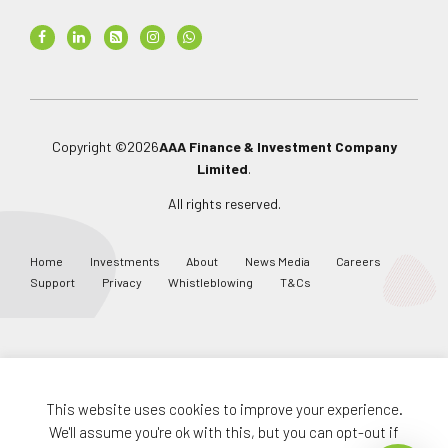
Copyright ©
2026
AAA Finance & Investment Company
Limited
.
All rights reserved.
Home
Investments
About
News Media
Careers
Support
Privacy
Whistleblowing
T&Cs
This website uses cookies to improve your experience.
This job is Expired
We'll assume you're ok with this, but you can opt-out if