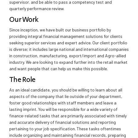
supervisor. and be able to pass a competency test and
quarterly performance review.
Our Work
Since inception, we have built our business portfolio by
providing integral financial management solutions for clients
seeking superior services and expert advice. Our client portfolio
is diverse; it includes large national and international companies
in construction, manufacturing, export/import and Agro-allied
industry. We are looking to expand further into the retail market
and want people that can help us make this possible.
The Role
As an ideal candidate, you should be willing to learn about all
aspects of the company that lie outside of your department,
foster good relationships with staff members and leave a
lasting imprint. You will be responsible for a wide variety of
finance-related tasks that are primarily associated with timely
and accurate delivery of financial solutions and reporting
pertaining to your job specification. These tasks oftentimes
include organizing and maintaining financial records, preparing