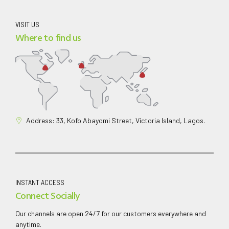
VISIT US
Where to find us
Address: 33, Kofo Abayomi Street, Victoria Island, Lagos.
INSTANT ACCESS
Connect Socially
Our channels are open 24/7 for our customers everywhere and
anytime.