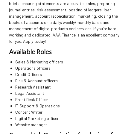
briefs, ensuring statements are accurate, sales, preparing
journal entries, risk assessment, posting of ledgers, loan
management, account reconciliation, marketing, closing the
books of accounts on a daily/weekly/monthly basis and
management of digital products and services. If you’re hard-
working and dedicated, AAA Finance is an excellent company
for you. Apply today!
Available Roles
Sales & Marketing officers
Operations officers
Credit Officers
Risk & Account officers
Research Assistant
Legal Assistant
Front Desk Officer
IT Support & Operations
Content Writer
Digital Marketing officer
Website manager