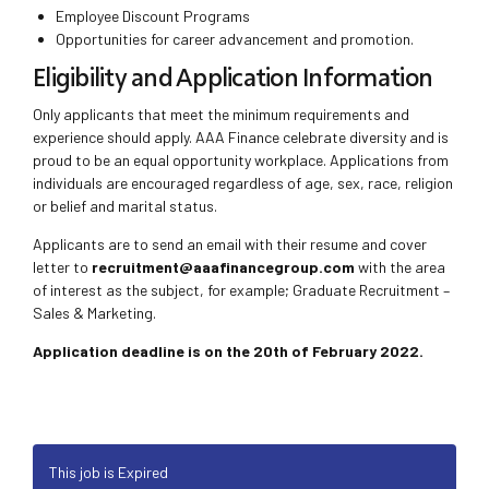
Employee Discount Programs
Opportunities for career advancement and promotion.
Eligibility and Application Information
Only applicants that meet the minimum requirements and
experience should apply. AAA Finance celebrate diversity and is
proud to be an equal opportunity workplace. Applications from
individuals are encouraged regardless of age, sex, race, religion
or belief and marital status.
Applicants are to send an email with their resume and cover
letter to
recruitment@aaafinancegroup.com
with the area
of interest as the subject, for example; Graduate Recruitment –
Sales & Marketing.
Application deadline is on the 20th of February 2022.
This job is Expired