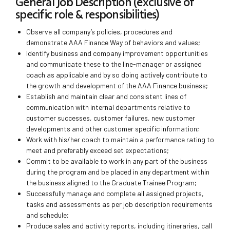
General Job Description (exclusive of
specific role & responsibilities)
Observe all company’s policies, procedures and
demonstrate AAA Finance Way of behaviors and values;
Identify business and company improvement opportunities
and communicate these to the line-manager or assigned
coach as applicable and by so doing actively contribute to
the growth and development of the AAA Finance business;
Establish and maintain clear and consistent lines of
communication with internal departments relative to
customer successes, customer failures, new customer
developments and other customer specific information;
Work with his/her coach to maintain a performance rating to
meet and preferably exceed set expectations;
Commit to be available to work in any part of the business
during the program and be placed in any department within
the business aligned to the Graduate Trainee Program;
Successfully manage and complete all assigned projects,
tasks and assessments as per job description requirements
and schedule;
Produce sales and activity reports, including itineraries, call