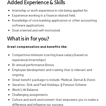
Added Experience & Skills
Internship or work experience in role being applied for.
Experience working in a finance related field.
Knowledge of core banking application or other accounting
software applications.
Goal oriented and self-motivated.
What is in for you?
Great compensation and benefits like:
Competitive minimum starting base salary (based on
experience/internships)
Bi-annual performance Bonus
Employee development and training that is relevant and
ongoing
Great benefit package to include: Medical, Dental & Vision.
Vacation, Sick and Paid Holidays. § Pension Scheme
Work/Life Balance
Challenging assignments
Culture and work environment that empowers you to make a
difference and influence our success