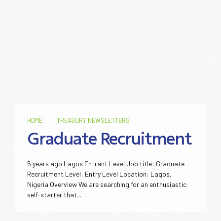
HOME
TREASURY NEWSLETTERS
Graduate Recruitment
5 years ago Lagos Entrant Level Job title: Graduate
Recruitment Level: Entry Level Location: Lagos,
Nigeria Overview We are searching for an enthusiastic
self-starter that...