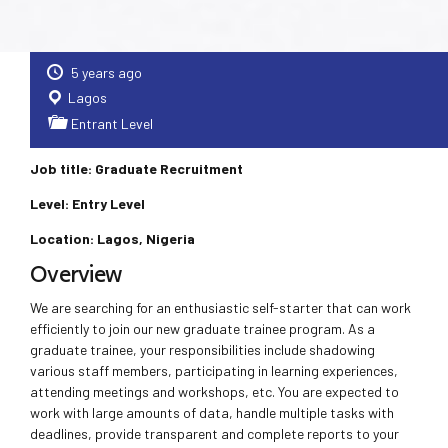
5 years ago
Lagos
Entrant Level
Job title: Graduate Recruitment
Level: Entry Level
Location: Lagos, Nigeria
Overview
We are searching for an enthusiastic self-starter that can work
efficiently to join our new graduate trainee program. As a
graduate trainee, your responsibilities include shadowing
various staff members, participating in learning experiences,
attending meetings and workshops, etc. You are expected to
work with large amounts of data, handle multiple tasks with
deadlines, provide transparent and complete reports to your