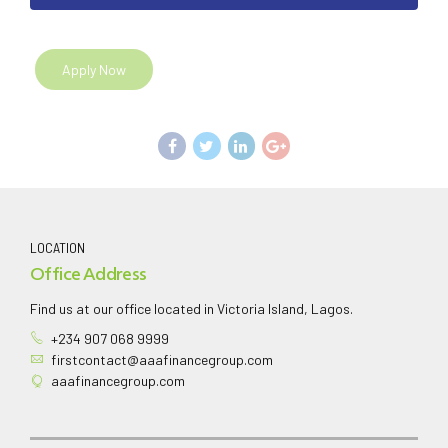
Apply Now
LOCATION
Office Address
Find us at our office located in Victoria Island, Lagos.
+234 907 068 9999
firstcontact@aaafinancegroup.com
aaafinancegroup.com