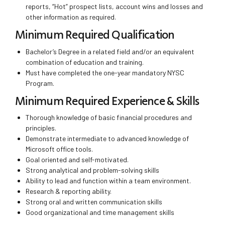
reports, “Hot” prospect lists, account wins and losses and
other information as required.
Minimum Required Qualification
Bachelor’s Degree in a related field and/or an equivalent
combination of education and training.
Must have completed the one-year mandatory NYSC
Program.
Minimum Required Experience & Skills
Thorough knowledge of basic financial procedures and
principles.
Demonstrate intermediate to advanced knowledge of
Microsoft office tools.
Goal oriented and self-motivated.
Strong analytical and problem-solving skills
Ability to lead and function within a team environment.
Research & reporting ability.
Strong oral and written communication skills
Good organizational and time management skills