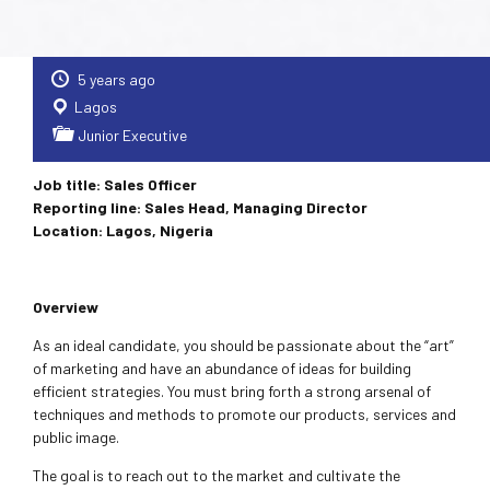
5 years ago
Lagos
Junior Executive
Job title: Sales Officer
Reporting line: Sales Head, Managing Director
Location: Lagos, Nigeria
Overview
As an ideal candidate, you should be passionate about the “art”
of marketing and have an abundance of ideas for building
efficient strategies. You must bring forth a strong arsenal of
techniques and methods to promote our products, services and
public image.
The goal is to reach out to the market and cultivate the