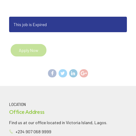
This job is Expired
Apply Now
LOCATION
Office Address
Find us at our office located in Victoria Island, Lagos.
+234 907 068 9999