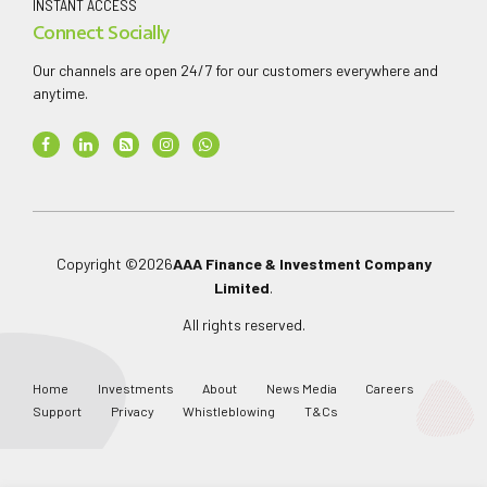
INSTANT ACCESS
Connect Socially
Our channels are open 24/7 for our customers everywhere and
anytime.
Copyright ©
2026
AAA Finance & Investment Company
Limited
.
All rights reserved.
Home
Investments
About
News Media
Careers
Support
Privacy
Whistleblowing
T&Cs