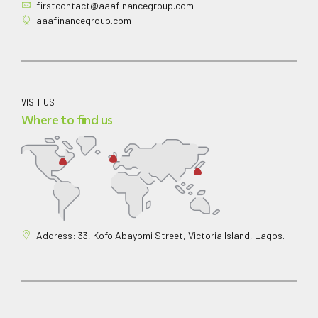
firstcontact@aaafinancegroup.com
aaafinancegroup.com
VISIT US
Where to find us
Address: 33, Kofo Abayomi Street, Victoria Island, Lagos.