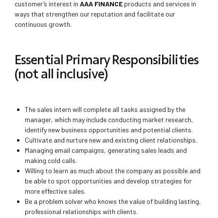
customer’s interest in
AAA FINANCE
products and services in
ways that strengthen our reputation and facilitate our
continuous growth.
Essential Primary Responsibilities
(not all inclusive)
The sales intern will complete all tasks assigned by the
manager, which may include conducting market research,
identify new business opportunities and potential clients.
Cultivate and nurture new and existing client relationships.
Managing email campaigns, generating sales leads and
making cold calls.
Willing to learn as much about the company as possible and
be able to spot opportunities and develop strategies for
more effective sales.
Be a problem solver who knows the value of building lasting,
professional relationships with clients.