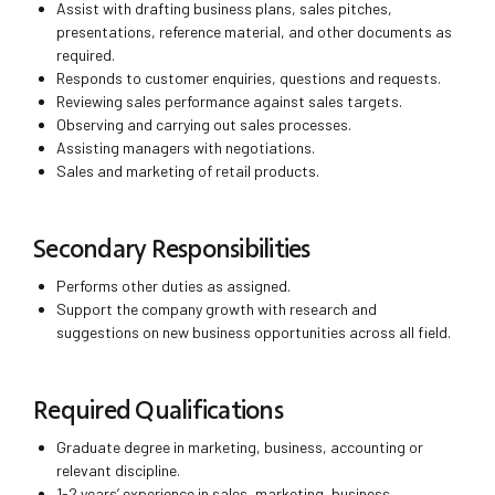
Assist with drafting business plans, sales pitches,
presentations, reference material, and other documents as
required.
Responds to customer enquiries, questions and requests.
Reviewing sales performance against sales targets.
Observing and carrying out sales processes.
Assisting managers with negotiations.
Sales and marketing of retail products.
Secondary Responsibilities
Performs other duties as assigned.
Support the company growth with research and
suggestions on new business opportunities across all field.
Required Qualifications
Graduate degree in marketing, business, accounting or
relevant discipline.
1-2 years’ experience in sales, marketing, business