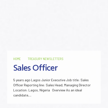
HOME
TREASURY NEWSLETTERS
Sales Officer
5 years ago Lagos Junior Executive Job title: Sales
Officer Reporting line: Sales Head, Managing Director
Location: Lagos, Nigeria Overview As an ideal
candidate,...