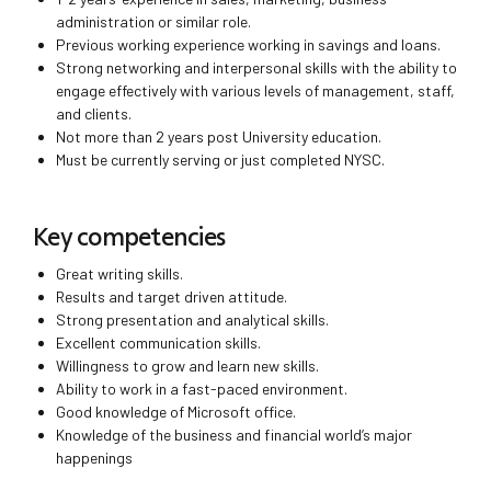
administration or similar role.
Previous working experience working in savings and loans.
Strong networking and interpersonal skills with the ability to
engage effectively with various levels of management, staff,
and clients.
Not more than 2 years post University education.
Must be currently serving or just completed NYSC.
Key competencies
Great writing skills.
Results and target driven attitude.
Strong presentation and analytical skills.
Excellent communication skills.
Willingness to grow and learn new skills.
Ability to work in a fast-paced environment.
Good knowledge of Microsoft office.
Knowledge of the business and financial world’s major
happenings