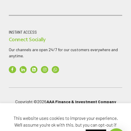
INSTANT ACCESS
Connect Socially
Our channels are open 24/7 for our customers everywhere and
anytime.
Copyright ©
2026
AAA Finance & Investment Company
Limited
.
All rights reserved.
This website uses cookies to improve your experience.
We'll assume you're ok with this, but you can opt-out if