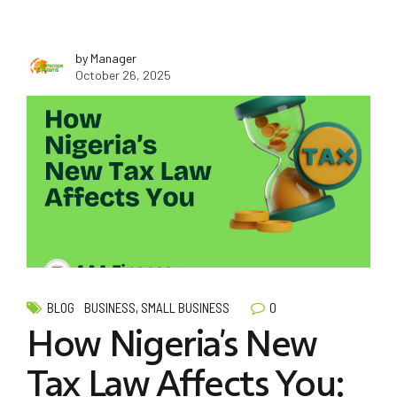
by Manager
October 26, 2025
0
BLOG
BUSINESS, SMALL BUSINESS
How Nigeria’s New
Tax Law Affects You: