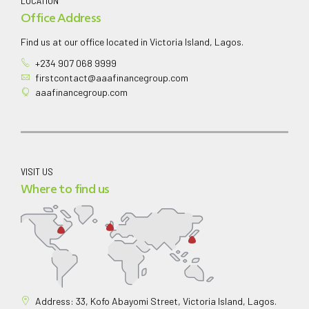
LOCATION
Office Address
Find us at our office located in Victoria Island, Lagos.
+234 907 068 9999
firstcontact@aaafinancegroup.com
aaafinancegroup.com
VISIT US
Where to find us
Address: 33, Kofo Abayomi Street, Victoria Island, Lagos.