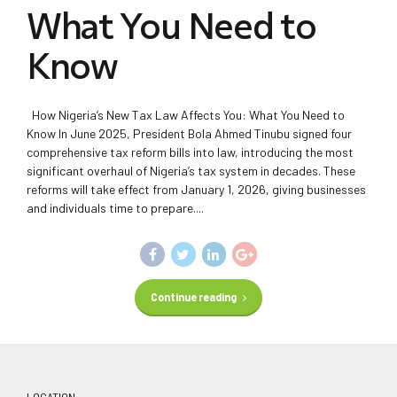
What You Need to
Know
How Nigeria’s New Tax Law Affects You: What You Need to
Know In June 2025, President Bola Ahmed Tinubu signed four
comprehensive tax reform bills into law, introducing the most
significant overhaul of Nigeria’s tax system in decades. These
reforms will take effect from January 1, 2026, giving businesses
and individuals time to prepare....
Continue reading