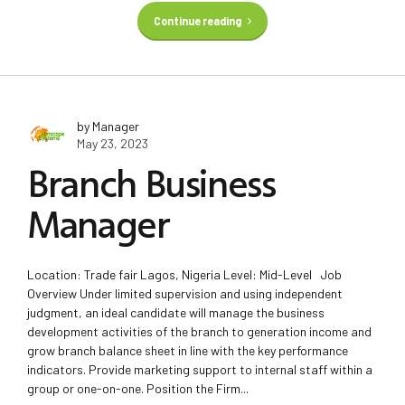
Continue reading
by Manager
May 23, 2023
Branch Business
Manager
Location: Trade fair Lagos, Nigeria Level: Mid-Level Job
Overview Under limited supervision and using independent
judgment, an ideal candidate will manage the business
development activities of the branch to generation income and
grow branch balance sheet in line with the key performance
indicators. Provide marketing support to internal staff within a
group or one-on-one. Position the Firm...