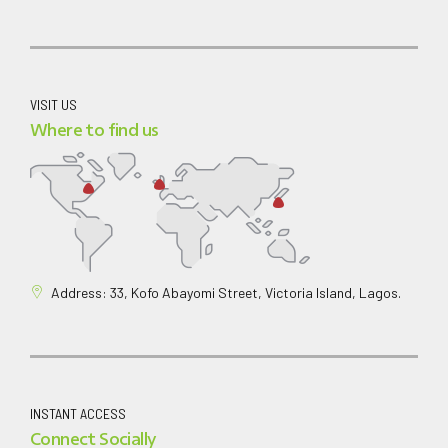
VISIT US
Where to find us
Address: 33, Kofo Abayomi Street, Victoria Island, Lagos.
INSTANT ACCESS
Connect Socially