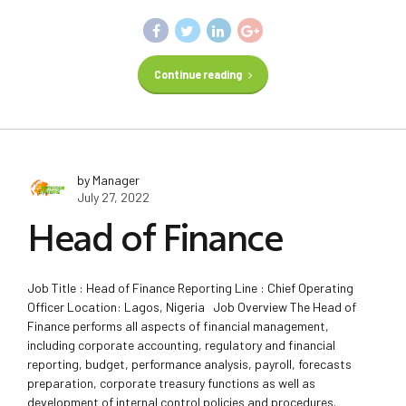
Continue reading
by Manager
July 27, 2022
Head of Finance
Job Title : Head of Finance Reporting Line : Chief Operating
Officer Location: Lagos, Nigeria Job Overview The Head of
Finance performs all aspects of financial management,
including corporate accounting, regulatory and financial
reporting, budget, performance analysis, payroll, forecasts
preparation, corporate treasury functions as well as
development of internal control policies and procedures.