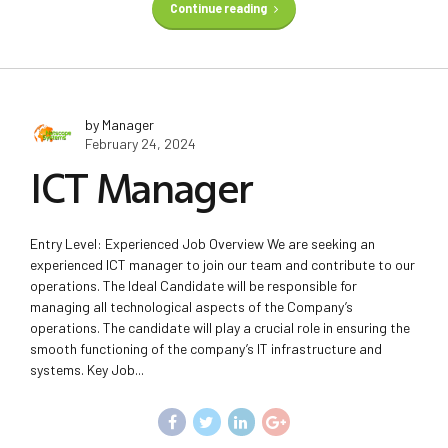
Continue reading
by Manager
February 24, 2024
ICT Manager
Entry Level: Experienced Job Overview We are seeking an
experienced ICT manager to join our team and contribute to our
operations. The Ideal Candidate will be responsible for
managing all technological aspects of the Company’s
operations. The candidate will play a crucial role in ensuring the
smooth functioning of the company’s IT infrastructure and
systems. Key Job...