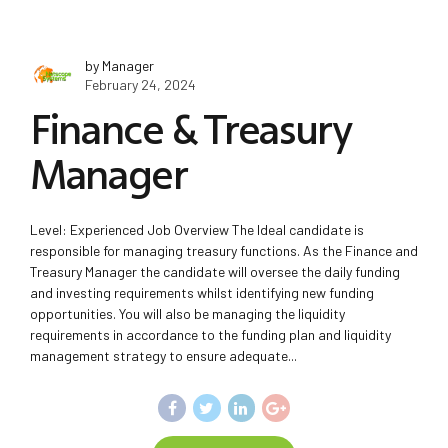
by Manager
February 24, 2024
Finance & Treasury
Manager
Level: Experienced Job Overview The Ideal candidate is
responsible for managing treasury functions. As the Finance and
Treasury Manager the candidate will oversee the daily funding
and investing requirements whilst identifying new funding
opportunities. You will also be managing the liquidity
requirements in accordance to the funding plan and liquidity
management strategy to ensure adequate...