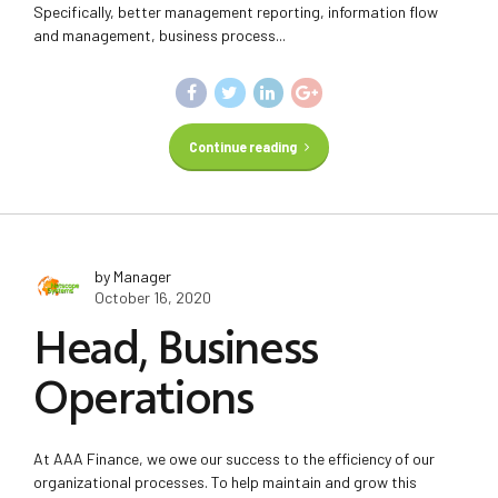
Specifically, better management reporting, information flow
and management, business process...
Continue reading
by Manager
October 16, 2020
Head, Business
Operations
At AAA Finance, we owe our success to the efficiency of our
organizational processes. To help maintain and grow this