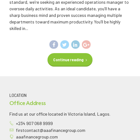
standard, we’re seeking an experienced operations manager to
oversee daily activities. As an ideal candidate, you’ll have a
sharp business mind and proven success managing multiple
departments toward maximum productivity. You’ll be highly
skilled in...
Continue reading
LOCATION
Office Address
Find us at our office located in Victoria Island, Lagos.
+234 907 068 9999
firstcontact@aaafinancegroup.com
aaafinancegroup.com