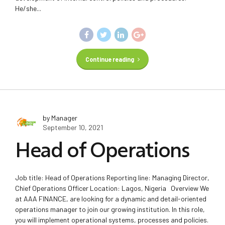
He/she...
Continue reading
by Manager
September 10, 2021
Head of Operations
Job title: Head of Operations Reporting line: Managing Director,
Chief Operations Officer Location: Lagos, Nigeria Overview We
at AAA FINANCE, are looking for a dynamic and detail-oriented
operations manager to join our growing institution. In this role,
you will implement operational systems, processes and policies.