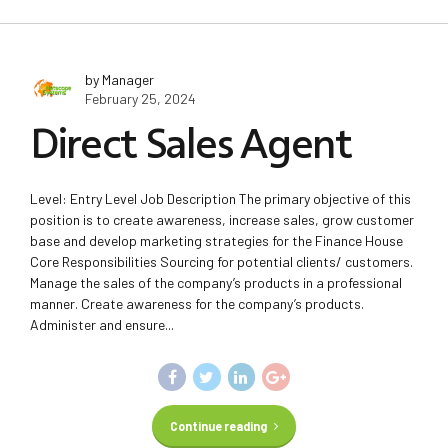
by Manager
February 25, 2024
Direct Sales Agent
Level: Entry Level Job Description The primary objective of this
position is to create awareness, increase sales, grow customer
base and develop marketing strategies for the Finance House
Core Responsibilities Sourcing for potential clients/ customers.
Manage the sales of the company’s products in a professional
manner. Create awareness for the company’s products.
Administer and ensure...
Continue reading