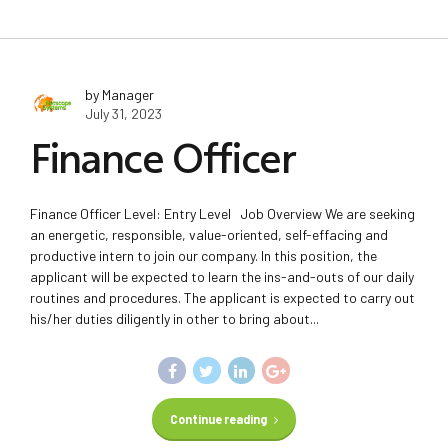
by Manager
July 31, 2023
Finance Officer
Finance Officer Level: Entry Level Job Overview We are seeking
an energetic, responsible, value-oriented, self-effacing and
productive intern to join our company. In this position, the
applicant will be expected to learn the ins-and-outs of our daily
routines and procedures. The applicant is expected to carry out
his/her duties diligently in other to bring about...
Continue reading