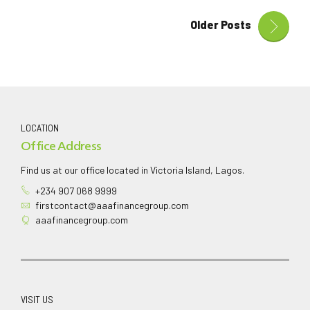
Older Posts
LOCATION
Office Address
Find us at our office located in Victoria Island, Lagos.
+234 907 068 9999
firstcontact@aaafinancegroup.com
aaafinancegroup.com
VISIT US