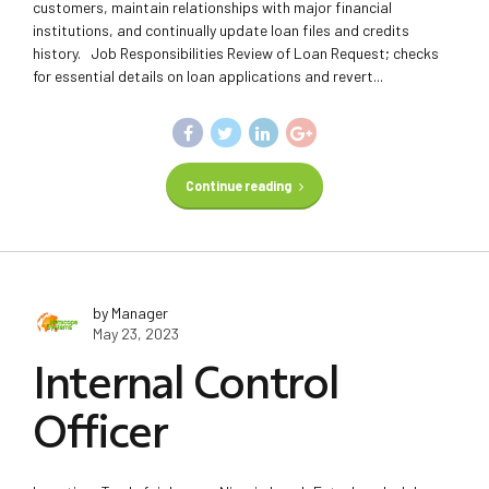
customers, maintain relationships with major financial
institutions, and continually update loan files and credits
history. Job Responsibilities Review of Loan Request; checks
for essential details on loan applications and revert...
Continue reading
by Manager
May 23, 2023
Internal Control
Officer