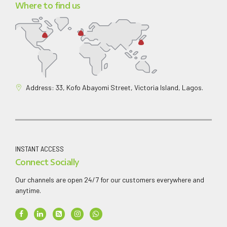
Where to find us
Address: 33, Kofo Abayomi Street, Victoria Island, Lagos.
INSTANT ACCESS
Connect Socially
Our channels are open 24/7 for our customers everywhere and
anytime.