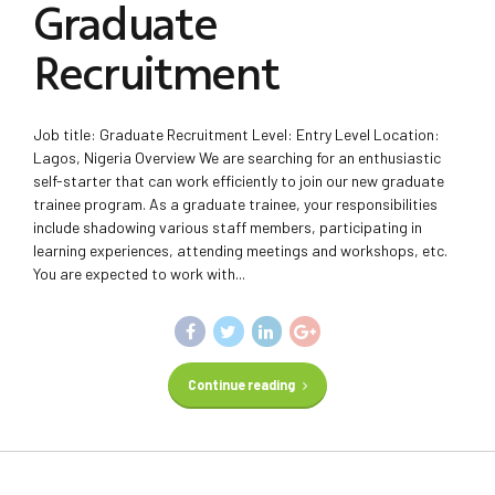
Graduate
Recruitment
Job title: Graduate Recruitment Level: Entry Level Location:
Lagos, Nigeria Overview We are searching for an enthusiastic
self-starter that can work efficiently to join our new graduate
trainee program. As a graduate trainee, your responsibilities
include shadowing various staff members, participating in
learning experiences, attending meetings and workshops, etc.
You are expected to work with...
Continue reading