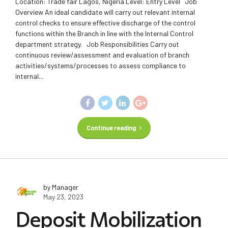
Location: Trade fair Lagos, Nigeria Level: Entry Level Job
Overview An ideal candidate will carry out relevant internal
control checks to ensure effective discharge of the control
functions within the Branch in line with the Internal Control
department strategy. Job Responsibilities Carry out
continuous review/assessment and evaluation of branch
activities/systems/processes to assess compliance to
internal...
Continue reading
by Manager
May 23, 2023
Deposit Mobilization