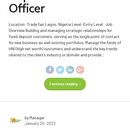
Officer
Location: Trade fair Lagos, Nigeria Level: Entry Level Job
Overview Building and managing strategic relationships for
fixed deposit customers, serving as the single point of contact
for new business as well existing portfolios. Manage the funds of
HNI (high net worth) customers and understand the key trends
related to the client’s industry or domain and provide...
Continue reading
by Manager
January 20, 2022