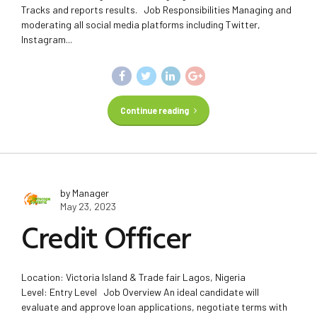
Tracks and reports results. Job Responsibilities Managing and
moderating all social media platforms including Twitter,
Instagram...
Continue reading
by Manager
May 23, 2023
Credit Officer
Location: Victoria Island & Trade fair Lagos, Nigeria
Level: Entry Level Job Overview An ideal candidate will
evaluate and approve loan applications, negotiate terms with