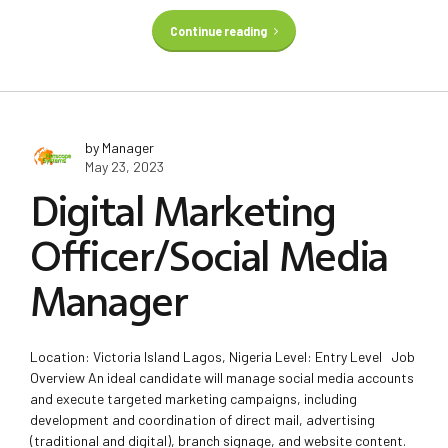
Continue reading
by Manager
May 23, 2023
Digital Marketing
Officer/Social Media
Manager
Location: Victoria Island Lagos, Nigeria Level: Entry Level Job
Overview An ideal candidate will manage social media accounts
and execute targeted marketing campaigns, including
development and coordination of direct mail, advertising
(traditional and digital), branch signage, and website content.