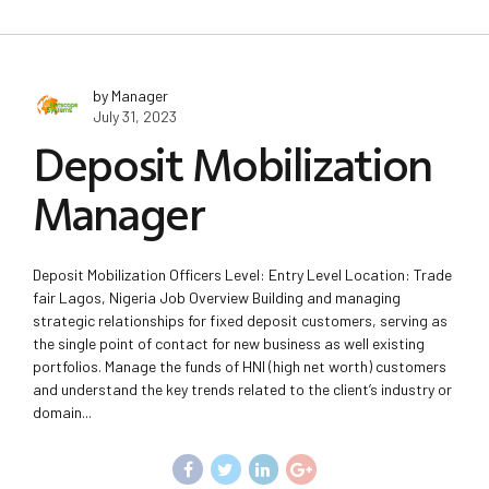
by Manager
July 31, 2023
Deposit Mobilization
Manager
Deposit Mobilization Officers Level: Entry Level Location: Trade
fair Lagos, Nigeria Job Overview Building and managing
strategic relationships for fixed deposit customers, serving as
the single point of contact for new business as well existing
portfolios. Manage the funds of HNI (high net worth) customers
and understand the key trends related to the client’s industry or
domain...