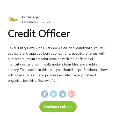
by Manager
February 25, 2024
Credit Officer
Level: Entry Level Job Overview As an ideal candidate, you will
evaluate and approve loan applications, negotiate terms with
customers, maintain relationships with major financial
institutions, and continually update loan files and credits
history. To succeed in this role, you should be professional, show
willingness to learn and possess excellent analytical and
organization skills. Review of...
Continue reading