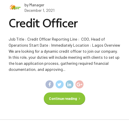
by Manager
December 1, 2021
Credit Officer
Job Title : Credit Officer Reporting Line : COO, Head of
Operations Start Date : Immediately Location : Lagos Overview
We are looking for a dynamic credit officer to join our company.
In this role, your duties will include meeting with clients to set up
the loan application process, gathering required financial
documentation, and approving...
Continue reading